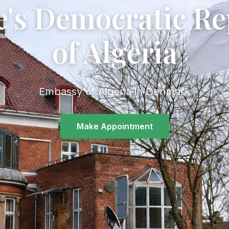
e's Democratic Re
of Algeria
Embassy of Algeria in Denmark
Make Appointment