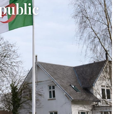
public