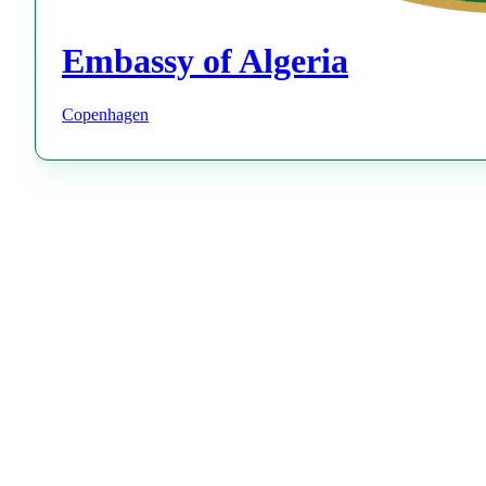
Embassy of Algeria
Copenhagen