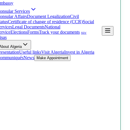
mbassy
onsular Services
onsular Affairs
Document Legalization
Civil
tatus
Certificate of change of residence (CCR)
Social
ervices
Legal Documents
National
ervice
Elections
Forms
Track your documents
NEW
isas
About Algeria
resentation
Useful links
Visit Algeria
Invest in Algeria
ommuniqués
News
Make Appointment