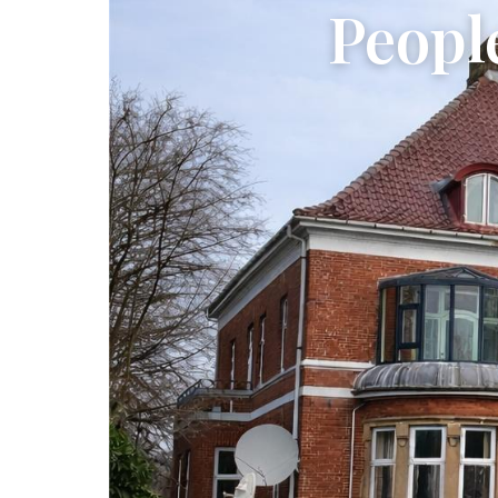
Peopl