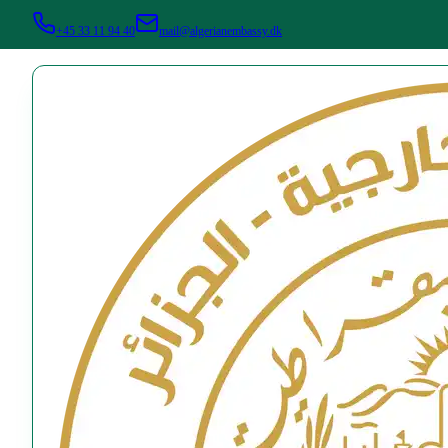
+45 33 11 94 40
mail@algerianembassy.dk