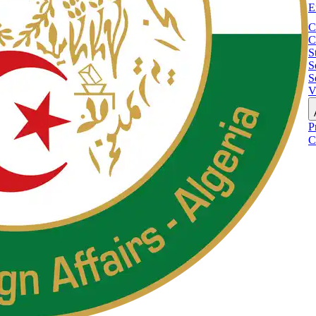
E
C
C
S
S
S
V
P
C