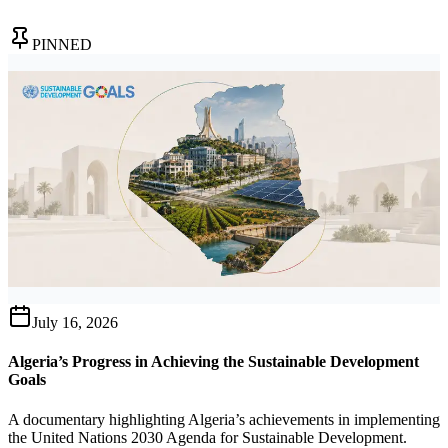
PINNED
July 16, 2026
Algeria’s Progress in Achieving the Sustainable Development
Goals
A documentary highlighting Algeria’s achievements in implementing
the United Nations 2030 Agenda for Sustainable Development.