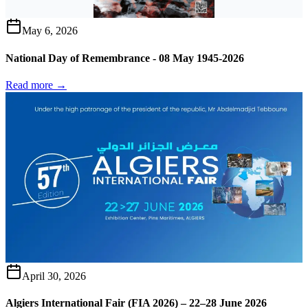
May 6, 2026
National Day of Remembrance - 08 May 1945-2026
Read more →
April 30, 2026
Algiers International Fair (FIA 2026) – 22–28 June 2026