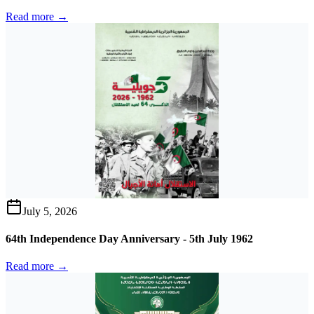
Read more →
July 5, 2026
64th Independence Day Anniversary - 5th July 1962
Read more →