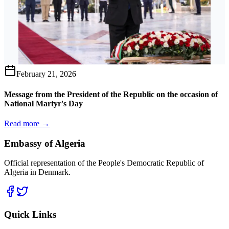
February 21, 2026
Message from the President of the Republic on the occasion of
National Martyr's Day
Read more →
Embassy of Algeria
Official representation of the People's Democratic Republic of
Algeria in Denmark.
Quick Links