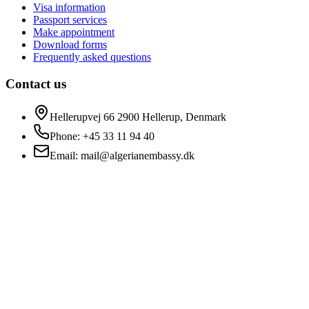
Visa information
Passport services
Make appointment
Download forms
Frequently asked questions
Contact us
Hellerupvej 66 2900 Hellerup, Denmark
Phone
: +45 33 11 94 40
Email
: mail@algerianembassy.dk