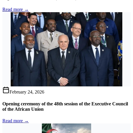
Read more →
February 24, 2026
Opening ceremony of the 48th session of the Executive Council
of the African Union
Read more →