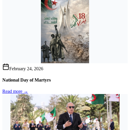
February 24, 2026
National Day of Martyrs
Read more →