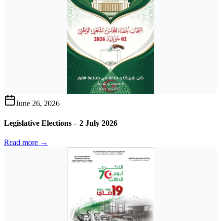
June 26, 2026
Legislative Elections – 2 July 2026
Read more →