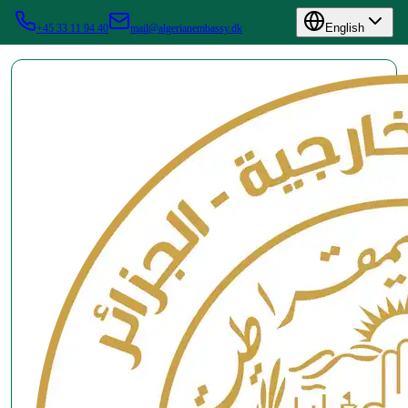
English
+45 33 11 94 40
mail@algerianembassy.dk