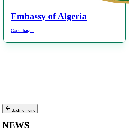
Embassy of Algeria
Copenhagen
Back to Home
NEWS