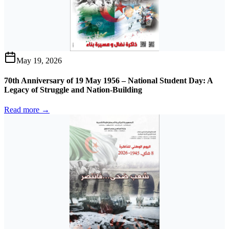
May 19, 2026
70th Anniversary of 19 May 1956 – National Student Day: A
Legacy of Struggle and Nation-Building
Read more →